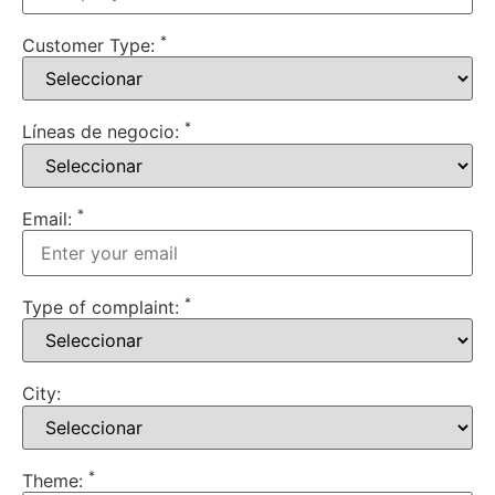
*
Customer Type:
*
Líneas de negocio:
*
Email:
*
Type of complaint:
City:
*
Theme: