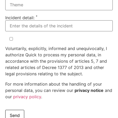
*
Incident detail:
Voluntarily, explicitly, informed and unequivocally, I
authorize Quick to process my personal data, in
accordance with the provisions of articles 5, 7 and
related articles of Decree 1377 of 2013 and other
legal provisions relating to the subject.
For more information about the handling of your
personal data, you can review our
privacy notice
and
our
privacy policy
.