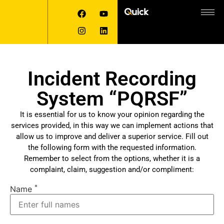
Incident Recording
System “PQRSF”
It is essential for us to know your opinion regarding the
services provided, in this way we can implement actions that
allow us to improve and deliver a superior service. Fill out
the following form with the requested information.
Remember to select from the options, whether it is a
complaint, claim, suggestion and/or compliment:
*
Name