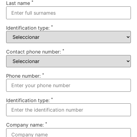
*
Last name
*
Identification type:
*
Contact phone number:
*
Phone number:
*
Identification type:
*
Company name: