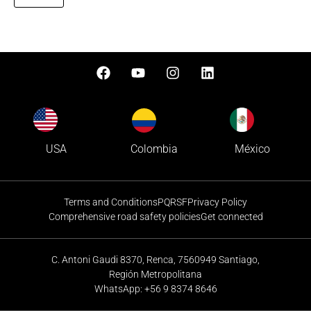
Colombia
USA
México
Terms and Conditions
PQRSF
Privacy Policy
Comprehensive road safety policies
Get connected
C. Antoni Gaudi 8370, Renca, 7560949 Santiago,
Región Metropolitana
WhatsApp: +56 9 8374 8646