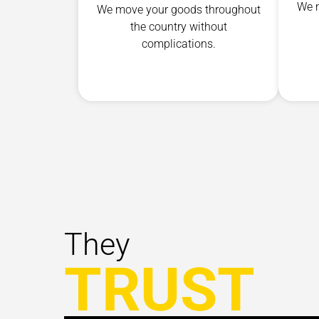
We m
We move your goods throughout
the country without
complications.
They
TRUST