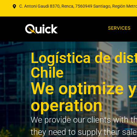
C. Antoni Gaudi 8370, Renca, 7560949 Santiago, Región Metr
SERVICES
Logística de dis
Chile
We optimize y
operation
We provide our clients with th
they need to supply their sal