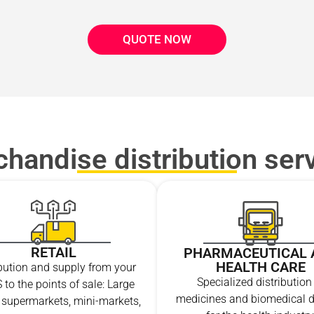
QUOTE NOW
handise distribution ser
RETAIL
PHARMACEUTICAL 
HEALTH CARE
ibution and supply from your
Specialized distribution
 to the points of sale: Large
medicines and biomedical d
, supermarkets, mini-markets,