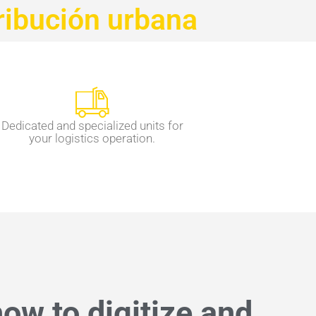
ribución urbana
Dedicated and specialized units for
your logistics operation.
ow to digitize and