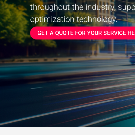
throughout the industry, sup
optimization technology.
GET A QUOTE FOR YOUR SERVICE HE