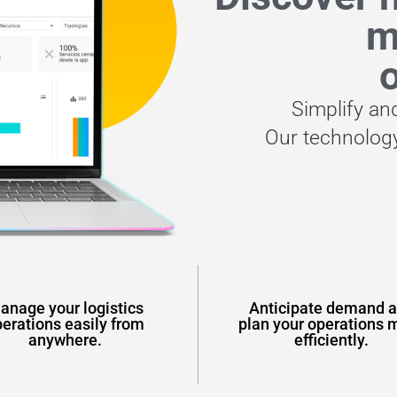
m
o
Simplify an
Our technology
anage your logistics
Anticipate demand 
erations easily from
plan your operations 
anywhere.
efficiently.