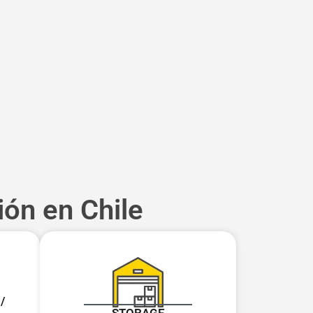
ión en Chile
/