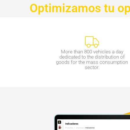
Optimizamos tu ope
More than 800 vehicles a day
dedicated to the distribution of
goods for the mass consumption
sector.