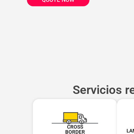
Servicios r
CROSS
LA
BORDER