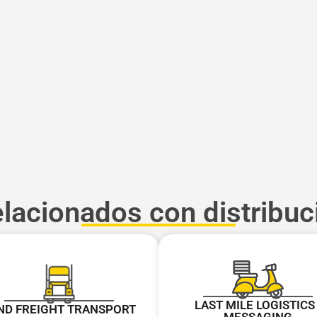
elacionados con distribuc
LAST MILE LOGISTICS 
ND FREIGHT TRANSPORT