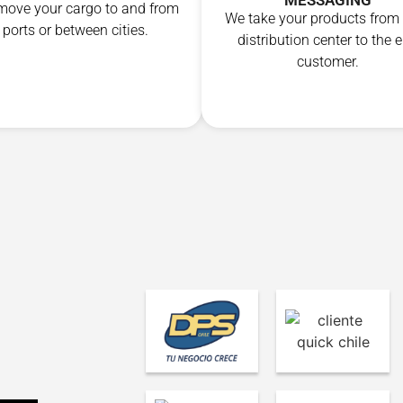
MESSAGING
ove your cargo to and from
We take your products from
ports or between cities.
distribution center to the 
customer.