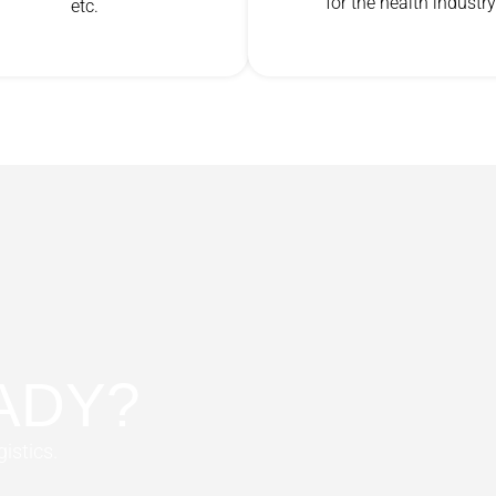
for the health industry
etc.
ADY?
gistics.