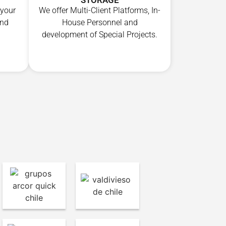
STORAGE
We offer Multi-Client Platforms, In-
 your
House Personnel and
end
development of Special Projects.