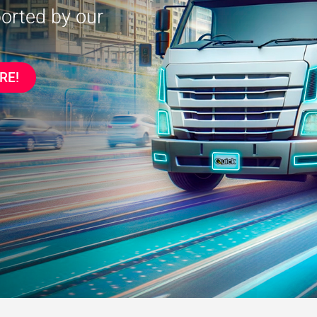
ported by our
RE!