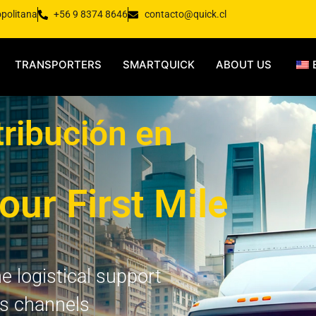
opolitana
+56 9 8374 8646
contacto@quick.cl
TRANSPORTERS
SMARTQUICK
ABOUT US
tribución en
our First Mile
e logistical support
es channels