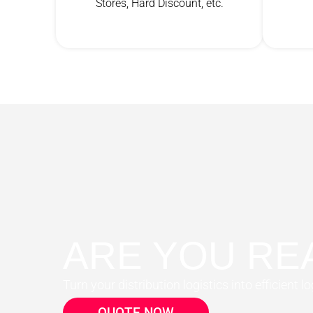
Stores, Hard Discount, etc.
ARE YOU RE
Turn your distribution logistics into efficient lo
QUOTE NOW