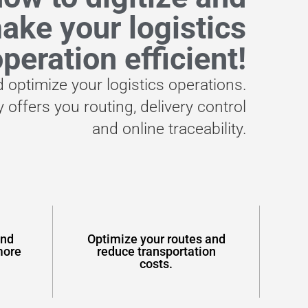
ake your logistics
peration efficient!
d optimize your logistics operations.
 offers you routing, delivery control
and online traceability.
and
Optimize your routes and
more
reduce transportation
costs.