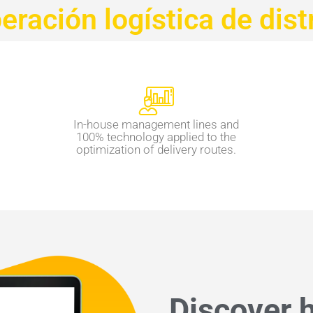
ración logística de dist
In-house management lines and
100% technology applied to the
optimization of delivery routes.
Discover h