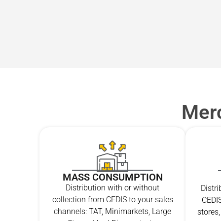
Merc
MASS CONSUMPTION
Distribution with or without
Distr
collection from CEDIS to your sales
CEDIS
channels: TAT, Minimarkets, Large
stores