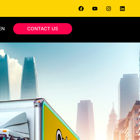
EN
CONTACT US