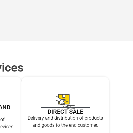
vices
AND
DIRECT SALE
Delivery and distribution of products
 of
and goods to the end customer.
evices