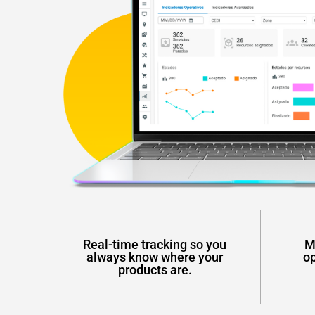
Real-time tracking so you
M
always know where your
op
products are.